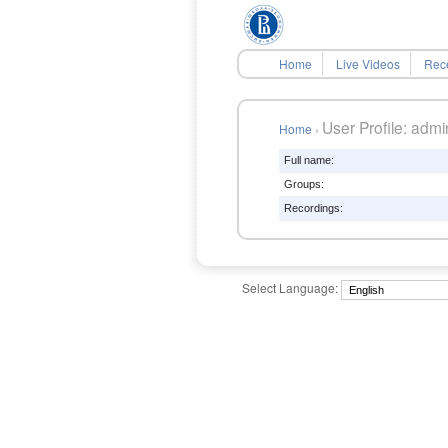
Home
Live Videos
Rec
User Profile: admin
Home
›
Full name:
Groups:
Recordings:
Select Language: