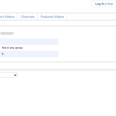
Log In
|
Help
ent Videos
Channels
Featured Videos
istrator
Not in any group
9