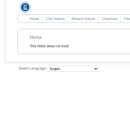
Home
Live Videos
Recent Videos
Channels
Fea
Home
This video does not exist.
Select Language: